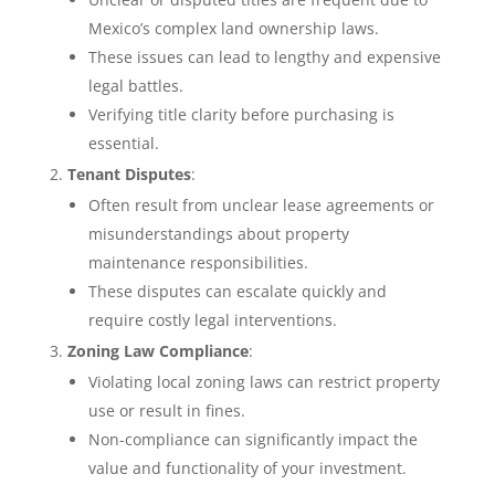
Mexico’s complex land ownership laws.
These issues can lead to lengthy and expensive
legal battles.
Verifying title clarity before purchasing is
essential.
Tenant Disputes
:
Often result from unclear lease agreements or
misunderstandings about property
maintenance responsibilities.
These disputes can escalate quickly and
require costly legal interventions.
Zoning Law Compliance
:
Violating local zoning laws can restrict property
use or result in fines.
Non-compliance can significantly impact the
value and functionality of your investment.