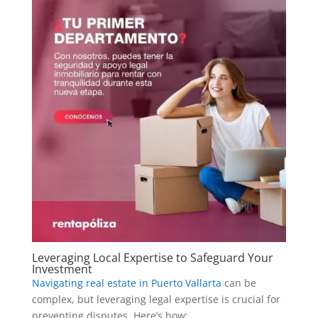
Leveraging Local Expertise to Safeguard Your
Investment
Navigating real estate in Puerto Vallarta
can be
complex, but leveraging legal expertise is crucial for
preventing disputes. Here’s how: