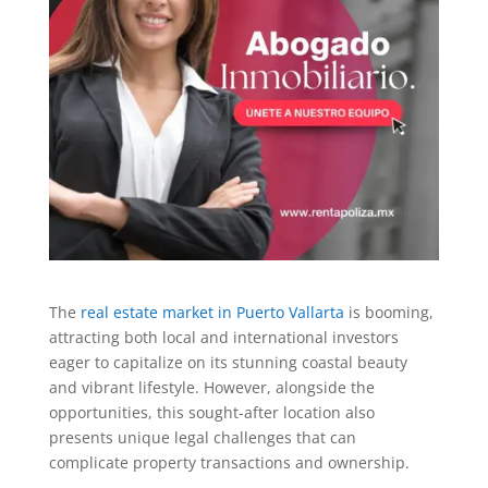
The
real estate market in Puerto Vallarta
is booming,
attracting both local and international investors
eager to capitalize on its stunning coastal beauty
and vibrant lifestyle. However, alongside the
opportunities, this sought-after location also
presents unique legal challenges that can
complicate property transactions and ownership.