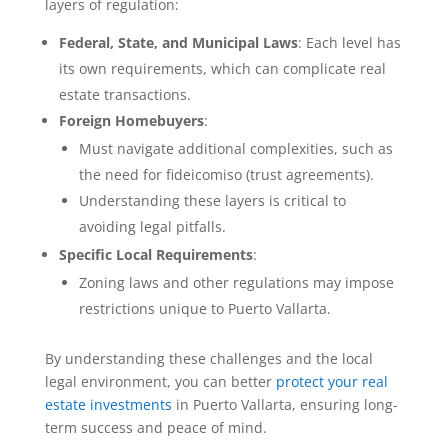
layers of regulation:
Federal, State, and Municipal Laws
: Each level has
its own requirements, which can complicate real
estate transactions.
Foreign Homebuyers
:
Must navigate additional complexities, such as
the need for fideicomiso (trust agreements).
Understanding these layers is critical to
avoiding legal pitfalls.
Specific Local Requirements
:
Zoning laws and other regulations may impose
restrictions unique to Puerto Vallarta.
By understanding these challenges and the local
legal environment, you can better
protect your real
estate investments
in Puerto Vallarta, ensuring long-
term success and peace of mind.