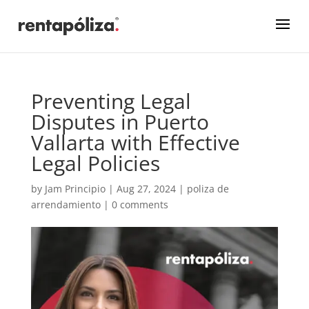
Preventing Legal
Disputes in Puerto
Vallarta with Effective
Legal Policies
by
Jam Principio
|
Aug 27, 2024
|
poliza de
arrendamiento
|
0 comments