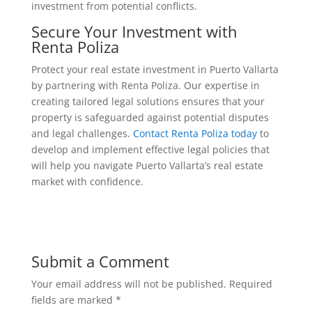
investment from potential conflicts.
Secure Your Investment with
Renta Poliza
Protect your real estate investment in Puerto Vallarta
by partnering with Renta Poliza. Our expertise in
creating tailored legal solutions ensures that your
property is safeguarded against potential disputes
and legal challenges.
Contact Renta Poliza today
to
develop and implement effective legal policies that
will help you navigate Puerto Vallarta’s real estate
market with confidence.
Submit a Comment
Your email address will not be published.
Required
fields are marked
*