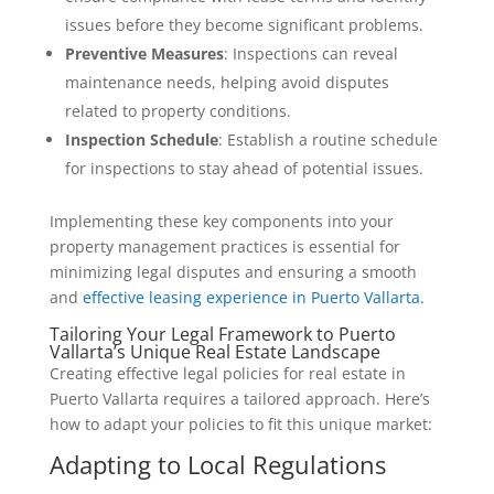
issues before they become significant problems.
Preventive Measures
: Inspections can reveal
maintenance needs, helping avoid disputes
related to property conditions.
Inspection Schedule
: Establish a routine schedule
for inspections to stay ahead of potential issues.
Implementing these key components into your
property management practices is essential for
minimizing legal disputes and ensuring a smooth
and
effective leasing experience in Puerto Vallarta.
Tailoring Your Legal Framework to Puerto
Vallarta’s Unique Real Estate Landscape
Creating effective legal policies for real estate in
Puerto Vallarta requires a tailored approach. Here’s
how to adapt your policies to fit this unique market:
Adapting to Local Regulations