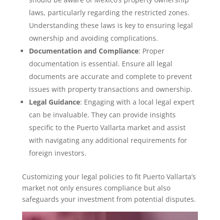
laws, particularly regarding the restricted zones.
Understanding these laws is key to ensuring legal
ownership and avoiding complications.
Documentation and Compliance
: Proper
documentation is essential. Ensure all legal
documents are accurate and complete to prevent
issues with property transactions and ownership.
Legal Guidance
: Engaging with a local legal expert
can be invaluable. They can provide insights
specific to the Puerto Vallarta market and assist
with navigating any additional requirements for
foreign investors.
Customizing your legal policies to fit Puerto Vallarta’s
market not only ensures compliance but also
safeguards your investment from potential disputes.