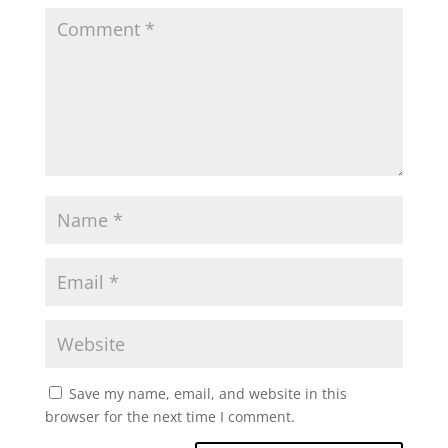
Save my name, email, and website in this
browser for the next time I comment.