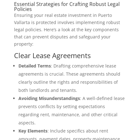
Essential Strategies for Crafting Robust Legal
Policies
Ensuring your real estate investment in Puerto
Vallarta is protected involves implementing robust
legal policies. Here’s a look at the key components
that can prevent disputes and safeguard your
property:
Clear Lease Agreements
Detailed Terms
: Drafting comprehensive lease
agreements is crucial. These agreements should
clearly outline the rights and responsibilities of
both landlords and tenants.
Avoiding Misunderstandings
: A well-defined lease
prevents conflicts by setting expectations
regarding rent, maintenance, and other critical
aspects.
Key Elements
: Include specifics about rent
amounts, payment dates, property maintenance,