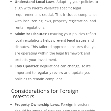
Understand Local Laws
: Adapting your policies to
align with Puerto Vallarta’s specific legal
requirements is crucial. This includes compliance
with local zoning laws, property registration, and
rental regulations.
Minimize Disputes
: Ensuring your policies reflect
local regulations helps prevent legal issues and
disputes. This tailored approach ensures that you
are operating within the legal framework and
protects your investment.
Stay Updated
: Regulations can change, so it’s
important to regularly review and update your
policies to remain compliant.
Considerations for Foreign
Investors
Property Ownership Laws
: Foreign investors
should be aware of Mexico’s property ownership