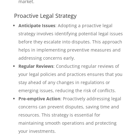
market.
Proactive Legal Strategy
Anticipate Issues
: Adopting a proactive legal
strategy involves identifying potential legal issues
before they escalate into disputes. This approach
helps in implementing preventive measures and
addressing concerns early.
Regular Reviews
: Conducting regular reviews of
your legal policies and practices ensures that you
stay ahead of any changes in regulations or
emerging issues, reducing the risk of conflicts.
Pre-emptive Action
: Proactively addressing legal
concerns can prevent disputes, saving time and
resources. This strategy is essential for
maintaining smooth operations and protecting
your investments.