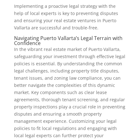
Implementing a proactive legal strategy with the
help of local experts is key to preventing disputes
and ensuring your real estate ventures in Puerto
Vallarta are successful and trouble-free.
Navigating Puerto Vallarta’s Legal Terrain with
Confidence
In the vibrant real estate market of Puerto Vallarta,
safeguarding your investment through effective legal
policies is essential. By understanding the common
legal challenges, including property title disputes,
tenant issues, and zoning law compliance, you can
better navigate the complexities of this dynamic
market. Key components such as clear lease
agreements, thorough tenant screening, and regular
property inspections play a crucial role in preventing
disputes and ensuring a smooth property
management experience. Customizing your legal
policies to fit local regulations and engaging with
local legal experts can further protect your