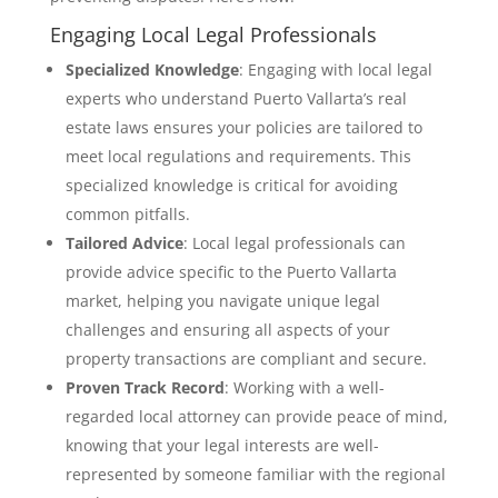
Engaging Local Legal Professionals
Specialized Knowledge
: Engaging with local legal
experts who understand Puerto Vallarta’s real
estate laws ensures your policies are tailored to
meet local regulations and requirements. This
specialized knowledge is critical for avoiding
common pitfalls.
Tailored Advice
: Local legal professionals can
provide advice specific to the Puerto Vallarta
market, helping you navigate unique legal
challenges and ensuring all aspects of your
property transactions are compliant and secure.
Proven Track Record
: Working with a well-
regarded local attorney can provide peace of mind,
knowing that your legal interests are well-
represented by someone familiar with the regional