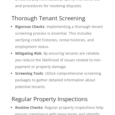
and procedures for resolving disputes.
Thorough Tenant Screening
Rigorous Checks
: Implementing a thorough tenant
screening process is essential. This includes
verifying credit histories, rental histories, and
employment status.
Mitigating Risk
: By ensuring tenants are reliable,
you reduce the likelihood of issues related to non-
payment or property damage.
Screening Tools
: Utilize comprehensive screening
packages to gather detailed information about
potential tenants.
Regular Property Inspections
Routine Checks
: Regular property inspections help
ensure compliance with lease terms and identify