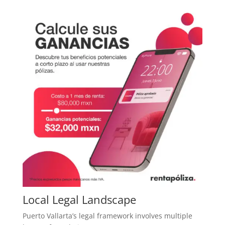
Local Legal Landscape
Puerto Vallarta’s legal framework involves multiple