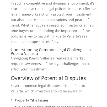
In such a competitive and dynamic environment, it’s
crucial to have robust legal policies in place. Effective
legal frameworks not only protect your investment
but also ensure smooth operations and peace of
mind. Whether you’re a seasoned investor or a first-
time buyer, understanding the importance of these
policies is key to navigating Puerto Vallarta’s real
estate landscape successfully.
Understanding Common Legal Challenges in
Puerto Vallarta
Navigating Puerto Vallarta’s real estate market
requires awareness of the legal challenges that can
affect your investment.
Overview of Potential Disputes
Several common legal disputes arise in Puerto
Vallarta, which investors should be aware of:
Property Title Issues
:
Unclear or disputed titles are frequent due to