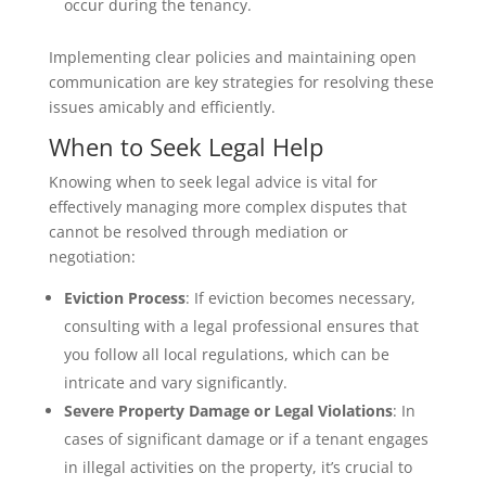
occur during the tenancy.
Implementing clear policies and maintaining open
communication are key strategies for resolving these
issues amicably and efficiently.
When to Seek Legal Help
Knowing when to seek legal advice is vital for
effectively managing more complex disputes that
cannot be resolved through mediation or
negotiation:
Eviction Process
: If eviction becomes necessary,
consulting with a legal professional ensures that
you follow all local regulations, which can be
intricate and vary significantly.
Severe Property Damage or Legal Violations
: In
cases of significant damage or if a tenant engages
in illegal activities on the property, it’s crucial to