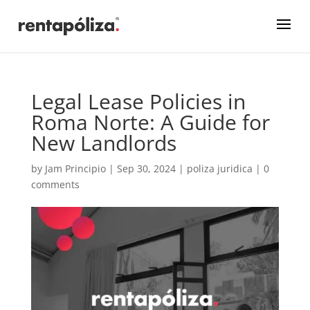
Legal Lease Policies in
Roma Norte: A Guide for
New Landlords
by
Jam Principio
|
Sep 30, 2024
|
poliza juridica
|
0
comments