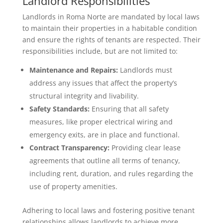
Landlord Responsibilities
Landlords in Roma Norte are mandated by local laws
to maintain their properties in a habitable condition
and ensure the rights of tenants are respected. Their
responsibilities include, but are not limited to:
Maintenance and Repairs:
Landlords must
address any issues that affect the property’s
structural integrity and livability.
Safety Standards:
Ensuring that all safety
measures, like proper electrical wiring and
emergency exits, are in place and functional.
Contract Transparency:
Providing clear lease
agreements that outline all terms of tenancy,
including rent, duration, and rules regarding the
use of property amenities.
Adhering to local laws and fostering positive tenant
relationships allows landlords to achieve more