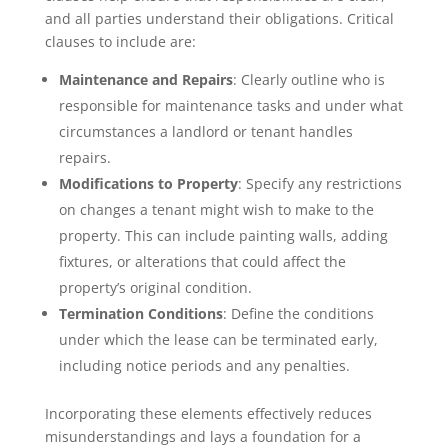
and all parties understand their obligations. Critical
clauses to include are:
Maintenance and Repairs
: Clearly outline who is
responsible for maintenance tasks and under what
circumstances a landlord or tenant handles
repairs.
Modifications to Property
: Specify any restrictions
on changes a tenant might wish to make to the
property. This can include painting walls, adding
fixtures, or alterations that could affect the
property’s original condition.
Termination Conditions
: Define the conditions
under which the lease can be terminated early,
including notice periods and any penalties.
Incorporating these elements effectively reduces
misunderstandings and lays a foundation for a