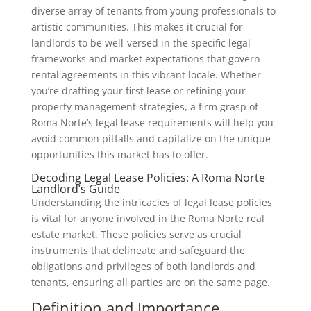
diverse array of tenants from young professionals to
artistic communities. This makes it crucial for
landlords to be well-versed in the specific legal
frameworks and market expectations that govern
rental agreements in this vibrant locale. Whether
you’re drafting your first lease or refining your
property management strategies, a firm grasp of
Roma Norte’s legal lease requirements will help you
avoid common pitfalls and capitalize on the unique
opportunities this market has to offer.
Decoding Legal Lease Policies: A Roma Norte
Landlord’s Guide
Understanding the intricacies of legal lease policies
is vital for anyone involved in the Roma Norte real
estate market. These policies serve as crucial
instruments that delineate and safeguard the
obligations and privileges of both landlords and
tenants, ensuring all parties are on the same page.
Definition and Importance