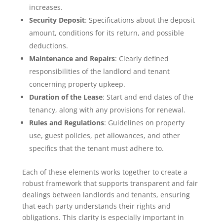
increases.
Security Deposit
: Specifications about the deposit
amount, conditions for its return, and possible
deductions.
Maintenance and Repairs
: Clearly defined
responsibilities of the landlord and tenant
concerning property upkeep.
Duration of the Lease
: Start and end dates of the
tenancy, along with any provisions for renewal.
Rules and Regulations
: Guidelines on property
use, guest policies, pet allowances, and other
specifics that the tenant must adhere to.
Each of these elements works together to create a
robust framework that supports transparent and fair
dealings between landlords and tenants, ensuring
that each party understands their rights and
obligations. This clarity is especially important in