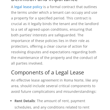
A
legal lease policy
is a formal contract that outlines
the terms under which a tenant can occupy and use
a property for a specified period. This contract is
crucial as it legally binds the tenant and the landlord
to a set of agreed-upon conditions, ensuring that
both parties’ interests are safeguarded. The
importance of these policies lies in their role as
protectors, offering a clear course of action for
resolving disputes and expectations regarding both
the maintenance of the property and the conduct of
all parties involved.
Components of a Legal Lease
An effective lease agreement in Roma Norte, like any
area, should include several critical components to
avoid future complications and misunderstandings:
Rent Details
: The amount of rent, payment
schedules, and any conditions related to rent