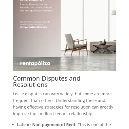
Common Disputes and
Resolutions
Lease disputes can vary widely, but some are more
frequent than others. Understanding these and
having effective strategies for resolution can greatly
improve the landlord-tenant relationship:
Late or Non-payment of Rent
: This is one of the