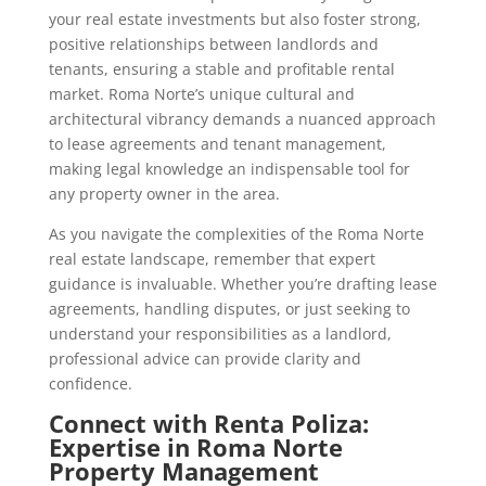
your real estate investments but also foster strong,
positive relationships between landlords and
tenants, ensuring a stable and profitable rental
market. Roma Norte’s unique cultural and
architectural vibrancy demands a nuanced approach
to lease agreements and tenant management,
making legal knowledge an indispensable tool for
any property owner in the area.
As you navigate the complexities of the Roma Norte
real estate landscape, remember that expert
guidance is invaluable. Whether you’re drafting lease
agreements, handling disputes, or just seeking to
understand your responsibilities as a landlord,
professional advice can provide clarity and
confidence.
Connect with Renta Poliza:
Expertise in Roma Norte
Property Management