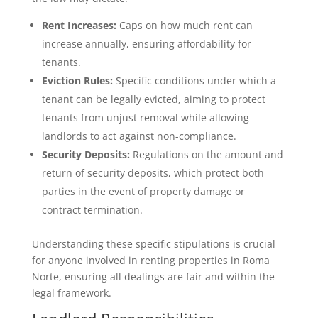
Rent Increases:
Caps on how much rent can
increase annually, ensuring affordability for
tenants.
Eviction Rules:
Specific conditions under which a
tenant can be legally evicted, aiming to protect
tenants from unjust removal while allowing
landlords to act against non-compliance.
Security Deposits:
Regulations on the amount and
return of security deposits, which protect both
parties in the event of property damage or
contract termination.
Understanding these specific stipulations is crucial
for anyone involved in renting properties in Roma
Norte, ensuring all dealings are fair and within the
legal framework.