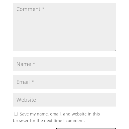
Save my name, email, and website in this
browser for the next time I comment.