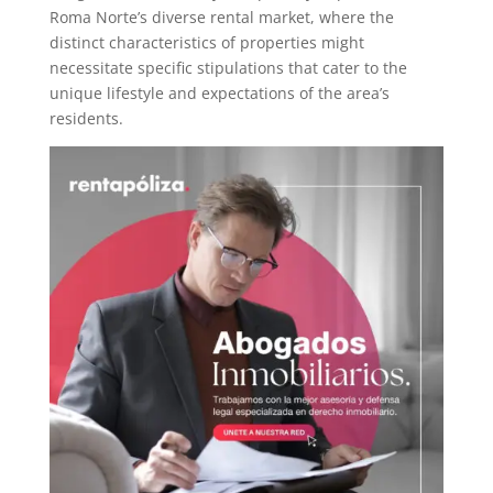
Roma Norte’s diverse rental market, where the
distinct characteristics of properties might
necessitate specific stipulations that cater to the
unique lifestyle and expectations of the area’s
residents.