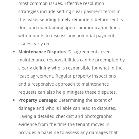
most common issues. Effective resolution
strategies include setting clear payment terms in
the lease, sending timely reminders before rent is
due, and maintaining open communication lines
with tenants to discuss any potential payment
issues early on.
Maintenance Disputes
: Disagreements over
maintenance responsibilities can be preempted by
clearly defining who is responsible for what in the
lease agreement. Regular property inspections
and a responsive approach to maintenance
requests can also help mitigate these disputes.
Property Damage
: Determining the extent of
damage and who is liable can lead to disputes.
Having a detailed checklist and photographic
evidence from the time the tenant moves in
provides a baseline to assess any damages that