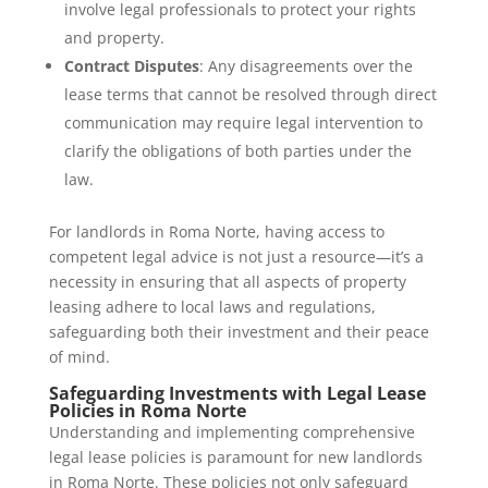
involve legal professionals to protect your rights
and property.
Contract Disputes
: Any disagreements over the
lease terms that cannot be resolved through direct
communication may require legal intervention to
clarify the obligations of both parties under the
law.
For landlords in Roma Norte, having access to
competent legal advice is not just a resource—it’s a
necessity in ensuring that all aspects of property
leasing adhere to local laws and regulations,
safeguarding both their investment and their peace
of mind.
Safeguarding Investments with Legal Lease
Policies in Roma Norte
Understanding and implementing comprehensive
legal lease policies is paramount for new landlords
in Roma Norte. These policies not only safeguard