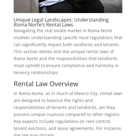
Unique Legal Landscapes: Understanding
Roma Norte’s Rental Laws
Navigating the real estate market in Roma Norte
involves understanding specific local regulations that
can significantly impact both landlords and tenants.
This section delves into the unique rental laws of
Roma Norte and the responsibilities that landlords
must uphold to ensure compliance and harmony in
tenancy relationships.
Rental Law Overview
In Roma Norte, as in much of Mexico City, rental laws
are designed to balance the rights and
responsibilities of tenants and landlords, yet they
possess unique nuances compared to other regions.
Key aspects include regulations on rent control,
tenant evictions, and lease agreements. For instance,
the law may dictate: