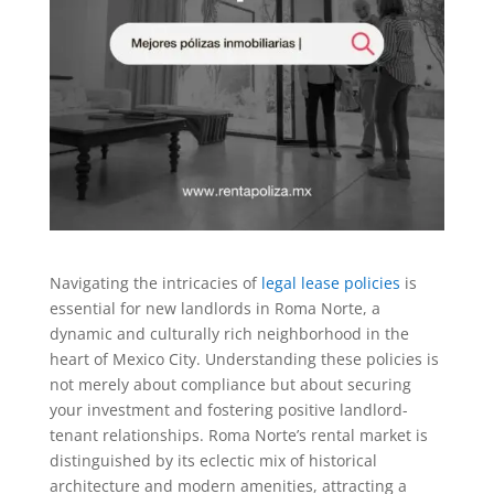
Navigating the intricacies of
legal lease policies
is
essential for new landlords in Roma Norte, a
dynamic and culturally rich neighborhood in the
heart of Mexico City. Understanding these policies is
not merely about compliance but about securing
your investment and fostering positive landlord-
tenant relationships. Roma Norte’s rental market is
distinguished by its eclectic mix of historical
architecture and modern amenities, attracting a