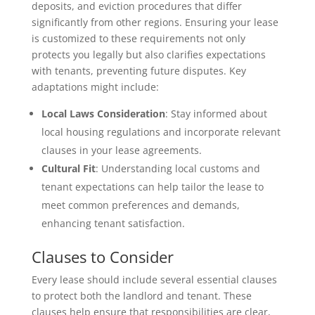
deposits, and eviction procedures that differ
significantly from other regions. Ensuring your lease
is customized to these requirements not only
protects you legally but also clarifies expectations
with tenants, preventing future disputes. Key
adaptations might include:
Local Laws Consideration
: Stay informed about
local housing regulations and incorporate relevant
clauses in your lease agreements.
Cultural Fit
: Understanding local customs and
tenant expectations can help tailor the lease to
meet common preferences and demands,
enhancing tenant satisfaction.
Clauses to Consider
Every lease should include several essential clauses
to protect both the landlord and tenant. These
clauses help ensure that responsibilities are clear,