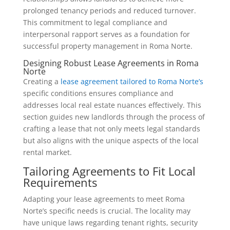
prolonged tenancy periods and reduced turnover.
This commitment to legal compliance and
interpersonal rapport serves as a foundation for
successful property management in Roma Norte.
Designing Robust Lease Agreements in Roma
Norte
Creating a
lease agreement tailored to Roma N
o
rte’s
specific conditions ensures compliance and
addresses local real estate nuances effectively. This
section guides new landlords through the process of
crafting a lease that not only meets legal standards
but also aligns with the unique aspects of the local
rental market.
Tailoring Agreements to Fit Local
Requirements
Adapting your lease agreements to meet Roma
Norte’s specific needs is crucial. The locality may
have unique laws regarding tenant rights, security