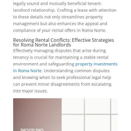
legally sound and mutually beneficial tenant-
landlord relationship. Crafting a lease with attention
to these details not only streamlines property
management but also enhances the appeal and
compliance of your rental offers in Roma Norte.
Resolving Rental Conflicts: Effective Strategies
for Roma Norte Landlords
Effectively managing disputes that arise during
tenancy is crucial for maintaining a stable rental
environment and safeguarding
property investments
in Roma Norte
. Understanding common disputes
and knowing when to seek professional legal help
can prevent minor disagreements from escalating
into major issues.