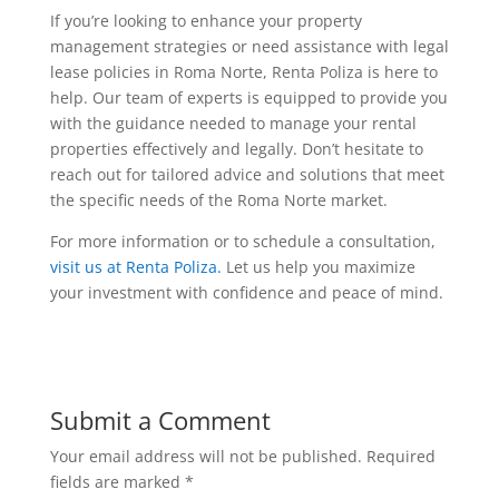
If you’re looking to enhance your property
management strategies or need assistance with legal
lease policies in Roma Norte, Renta Poliza is here to
help. Our team of experts is equipped to provide you
with the guidance needed to manage your rental
properties effectively and legally. Don’t hesitate to
reach out for tailored advice and solutions that meet
the specific needs of the Roma Norte market.
For more information or to schedule a consultation,
visit us at Renta Poliza.
Let us help you maximize
your investment with confidence and peace of mind.
Submit a Comment
Your email address will not be published.
Required
fields are marked
*