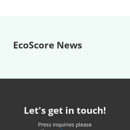
EcoScore News
Let's get in touch!
Press inquiries please