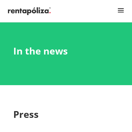
In the news
Press