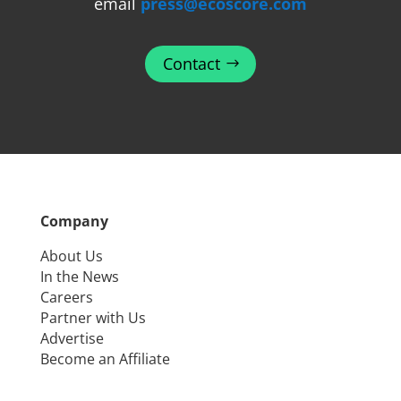
email
press@ecoscore.com
Contact
Company
About Us
In the News
Careers
Partner with Us
Advertise
Become an Affiliate