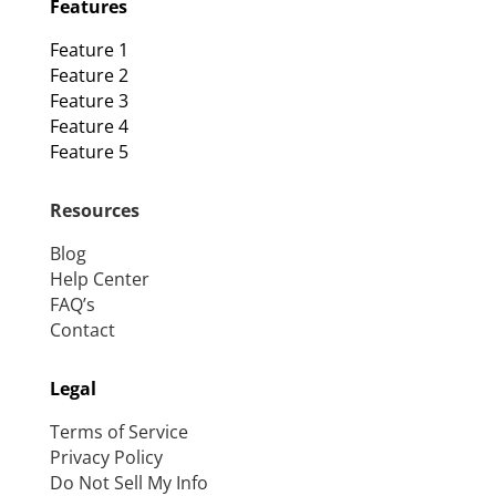
Features
Feature 1
Feature 2
Feature 3
Feature 4
Feature 5
Resources
Blog
Help Center
FAQ’s
Contact
Legal
Terms of Service
Privacy Policy
Do Not Sell My Info